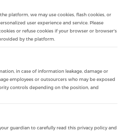
the platform, we may use cookies, flash cookies, or
personalized user experience and service. Please
okies or refuse cookies if your browser or browser's
 provided by the platform.
rmation, in case of information leakage, damage or
y manage employees or outsourcers who may be exposed
ority controls depending on the position, and
our guardian to carefully read this privacy policy and