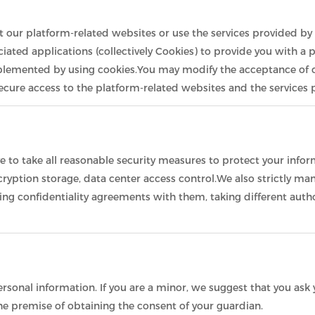
it our platform-related websites or use the services provided by 
iated applications (collectively Cookies) to provide you with a 
plemented by using cookies.You may modify the acceptance of co
 secure access to the platform-related websites and the services
ive to take all reasonable security measures to protect your info
encryption storage, data center access control.We also strictl
ning confidentiality agreements with them, taking different auth
sonal information. If you are a minor, we suggest that you ask y
he premise of obtaining the consent of your guardian.