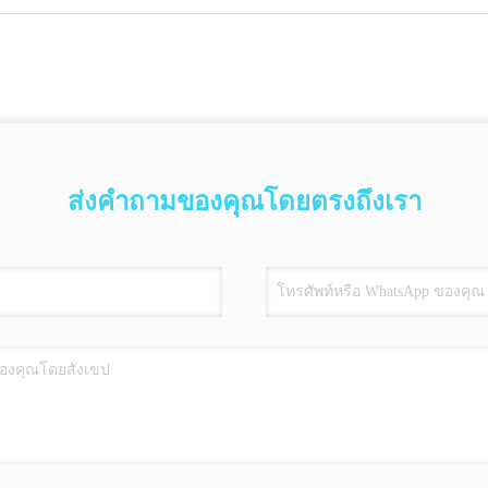
ส่งคำถามของคุณโดยตรงถึงเรา