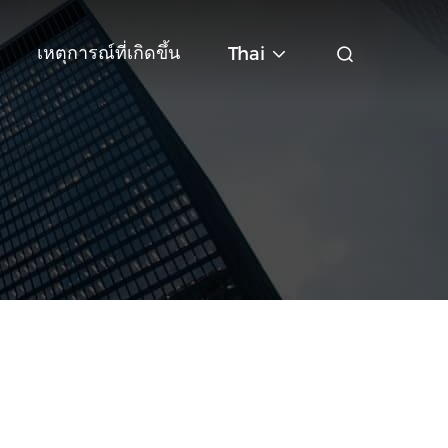
เหตุการณ์ที่เกิดขึ้น
Thai