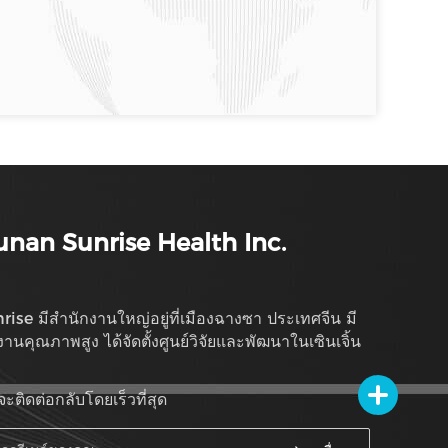
nan Sunrise Health Inc.
rise มีสำนักงานใหญ่อยู่ที่เมืองฉางซา ประเทศจีน มี
งานคุณภาพสูง ได้จัดตั้งศูนย์วิจัยและพัฒนาในเซินเจิ้น
จะติดต่อกลับโดยเร็วที่สุด