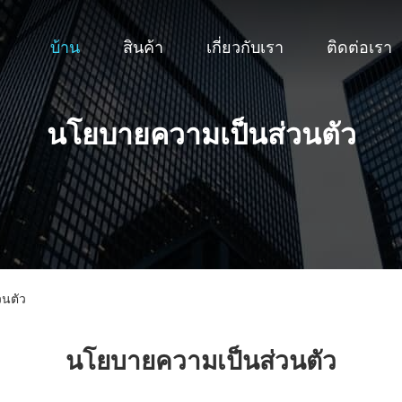
บ้าน
สินค้า
เกี่ยวกับเรา
ติดต่อเรา
นโยบายความเป็นส่วนตัว
วนตัว
นโยบายความเป็นส่วนตัว