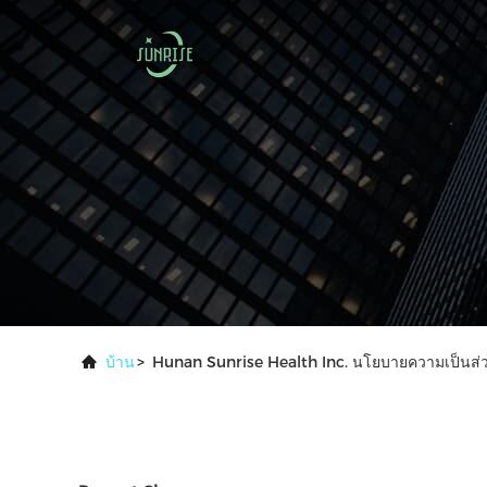
บ้าน
>
Hunan Sunrise Health Inc. นโยบายความเป็นส่