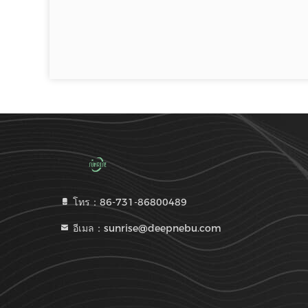
โทร：86-731-86800489
อีเมล：sunrise@deepnebu.com