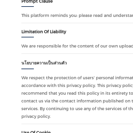
Prompt Clause
This platform reminds you: please read and understand
Limitation Of Liability
We are responsible for the content of our own uploa
นโยบายความเป็นส่วนตัว
We respect the protection of users' personal informat
accordance with this privacy policy. This privacy poli
recommend that you read this policy in its entirety t
contact us via the contact information published on t
services. By continuing to use any of the services of t
privacy policy.
Use Of Cookie