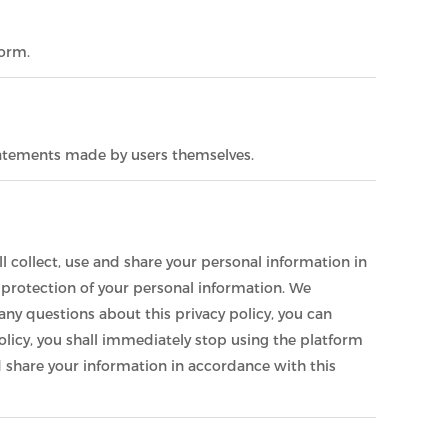
form.
statements made by users themselves.
l collect, use and share your personal information in
d protection of your personal information. We
any questions about this privacy policy, you can
olicy, you shall immediately stop using the platform
and share your information in accordance with this