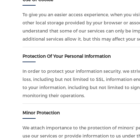
To give you an easier access experience, when you vis
other local storage provided by your browser or assoc
understand that some of our services can only be im
additional services allow it, but this may affect your
Protection Of Your Personal Information
In order to protect your information security, we str
loss, including but not limited to SSL, information 
to your information, including but not limited to sig
monitoring their operations.
Minor Protection
We attach importance to the protection of minors' per
use our services or provide information to us under t