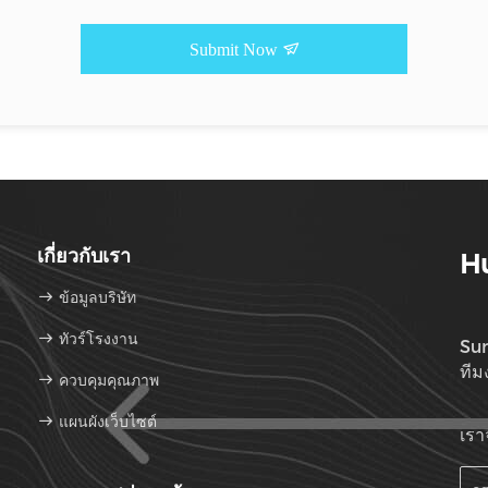
Submit Now
เกี่ยวกับเรา
Hu
ข้อมูลบริษัท
ทัวร์โรงงาน
Sun
ทีม
ควบคุมคุณภาพ
แผนผังเว็บไซต์
เรา