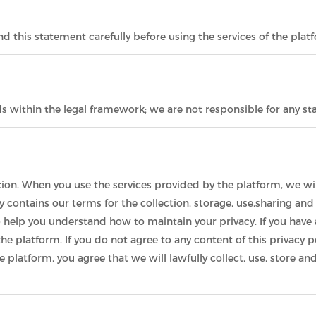
 this statement carefully before using the services of the plat
ds within the legal framework; we are not responsible for any 
ion. When you use the services provided by the platform, we wil
cy contains our terms for the collection, storage, use,sharing an
o help you understand how to maintain your privacy. If you have 
he platform. If you do not agree to any content of this privacy p
he platform, you agree that we will lawfully collect, use, store 